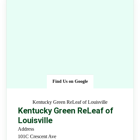
Find Us on Google
Kentucky Green ReLeaf of
Louisville
Kentucky Green ReLeaf of
Louisville
Address
101C Crescent Ave