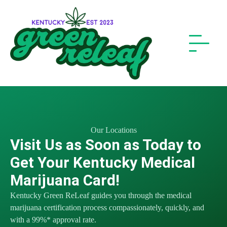
Our Locations
Visit Us as Soon as Today to
Get Your Kentucky Medical
Marijuana Card!
Kentucky Green ReLeaf guides you through the medical
marijuana certification process compassionately, quickly, and
with a 99%* approval rate.