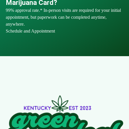
Marijuana Card?
99% approval rate.* In-person visits are required for your initial
appointment, but paperwork can be completed anytime,
anywhere.
Schedule and Appointment