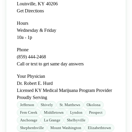
Louisville
,
KY
40206
Get Directions
Hours
Wednesday & Friday
10a - 1p
Phone
(859) 444-2468
Call or text to get same day answers
Your Physician
Dr. Robert E. Hurd
Licensed KY Medical Marijuana Program Provider
Proudly Serving
Jefferson
Shively
St. Matthews
Okolona
Fern Creek
Middletown
Lyndon
Prospect
Anchorage
La Grange
Shelbyville
Shepherdsville
Mount Washington
Elizabethtown