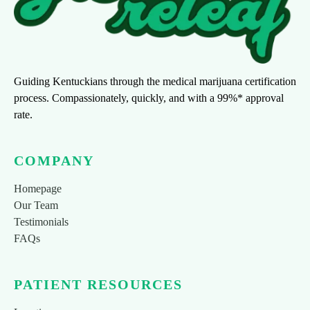
Guiding Kentuckians through the medical marijuana certification
process. Compassionately, quickly, and with a 99%* approval
rate.
COMPANY
Homepage
Our Team
Testimonials
FAQs
PATIENT RESOURCES