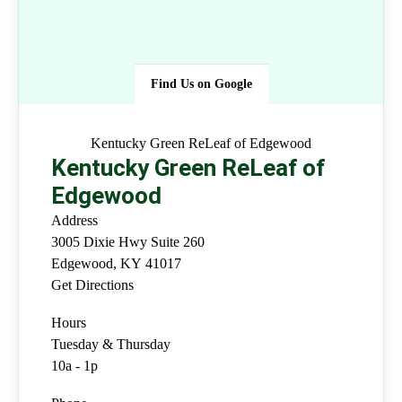
Find Us on Google
Kentucky Green ReLeaf of
Edgewood
Kentucky Green ReLeaf of
Edgewood
Address
3005 Dixie Hwy Suite 260
Edgewood
,
KY
41017
Get Directions
Hours
Tuesday & Thursday
10a - 1p