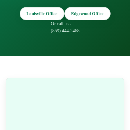
Louisville Office
Edgewood Office
Or call us -
(859) 444-2468