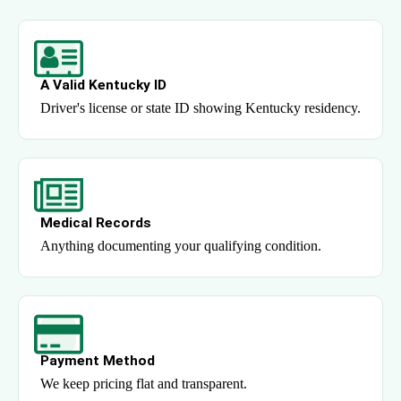
A Valid Kentucky ID
Driver's license or state ID showing Kentucky residency.
Medical Records
Anything documenting your qualifying condition.
Payment Method
We keep pricing flat and transparent.