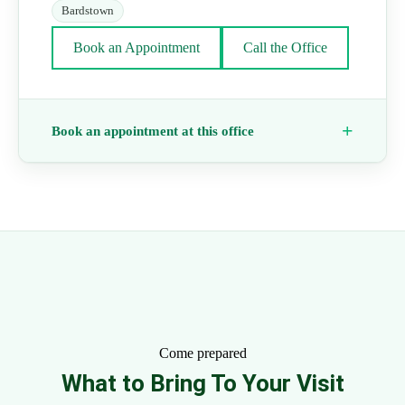
Bardstown
Book an Appointment
Call the Office
Book an appointment at this office
Come prepared
What to Bring To Your Visit