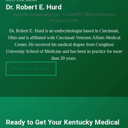
Dr. Robert E. Hurd
Kentucky-licensed physician · Certified KY Medical Marijuana
Program provider
Dr. Robert E. Hurd is an endocrinologist based in Cincinnati,
Ohio and is affiliated with Cincinnati Veterans Affairs Medical
Center. He received his medical degree from Creighton
University School of Medicine and has been in practice for more
than 20 years.
Meet Our Full Team
Ready to Get Your Kentucky Medical