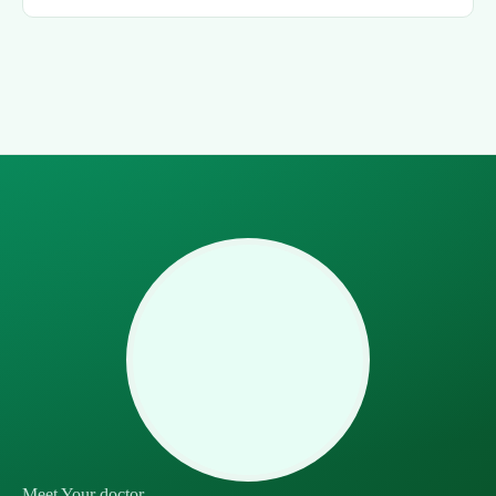
Meet Your doctor