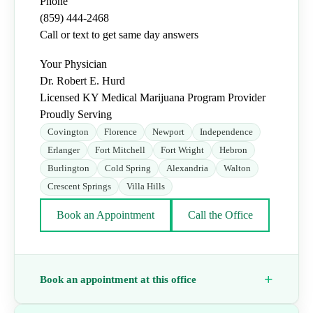
Phone
(859) 444-2468
Call or text to get same day answers
Your Physician
Dr. Robert E. Hurd
Licensed KY Medical Marijuana Program Provider
Proudly Serving
Covington
Florence
Newport
Independence
Erlanger
Fort Mitchell
Fort Wright
Hebron
Burlington
Cold Spring
Alexandria
Walton
Crescent Springs
Villa Hills
Book an Appointment
Call the Office
Book an appointment at this office